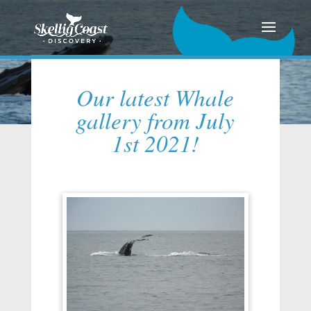
Our latest Whale
gallery from July
1st 2021!