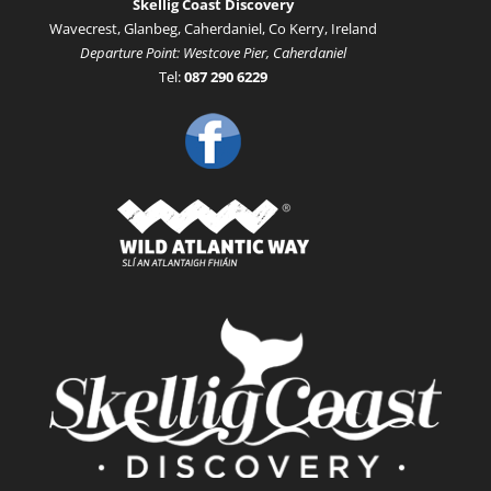
Skellig Coast Discovery
Wavecrest, Glanbeg, Caherdaniel, Co Kerry, Ireland
Departure Point: Westcove Pier, Caherdaniel
Tel:
087 290 6229